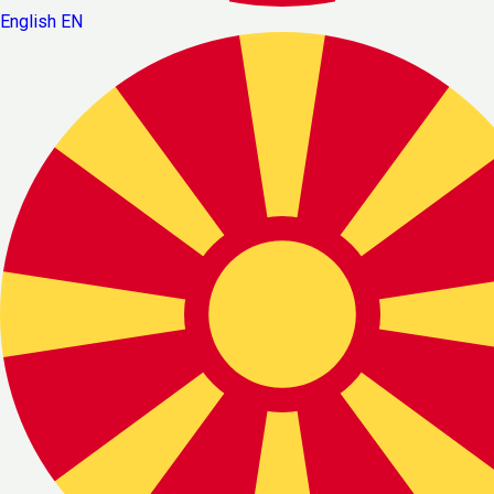
English
EN