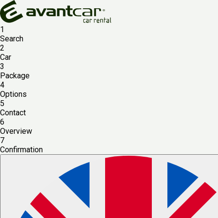
1
Search
2
Car
3
Package
4
Options
5
Contact
6
Overview
7
Confirmation