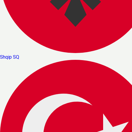
Shqip
SQ