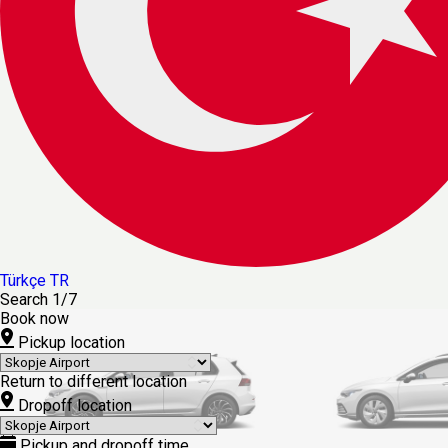
Türkçe
TR
Search
1/7
Book now
Pickup location
Return to different location
Dropoff location
Pickup and dropoff time