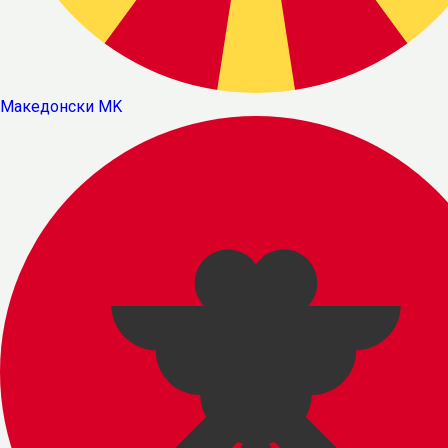
Македонски
MK